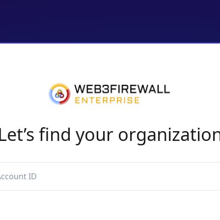
Let’s find your organizatio